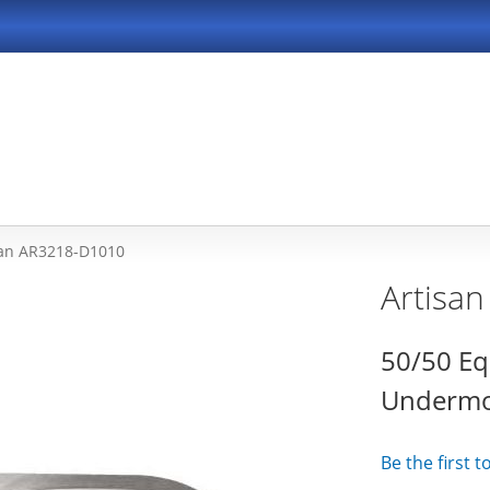
san AR3218-D1010
Artisa
50/50 Eq
Undermou
Be the first 