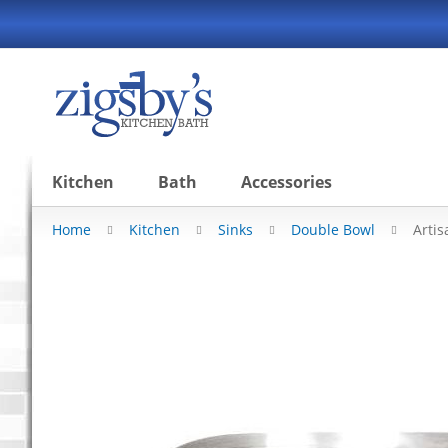
Skip
to
Content
Kitchen
Bath
Accessories
Home
Kitchen
Sinks
Double Bowl
Arti
Skip
to
the
end
of
the
images
gallery