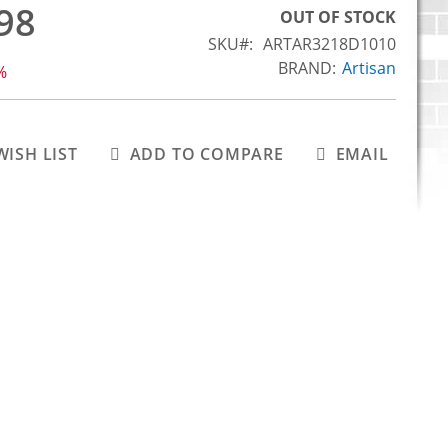
98
OUT OF STOCK
SKU
ARTAR3218D1010
BRAND:
Artisan
%
WISH LIST
ADD TO COMPARE
EMAIL