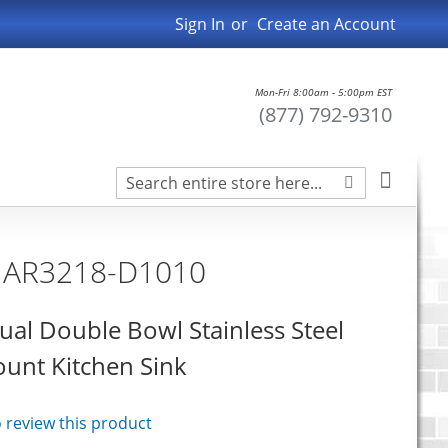
Sign In
Create an Account
Mon-Fri 8:00am - 5:00pm EST
(877) 792-9310
Search
My Car
Search
n AR3218-D1010
ual Double Bowl Stainless Steel
nt Kitchen Sink
to review this product