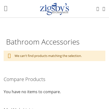
Skip
to
Sea
M
Content
Bathroom Accessories
We can't find products matching the selection.
Compare Products
You have no items to compare.