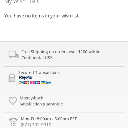
My Wish List
You have no items in your wish list.
Free Shipping on orders over $100 within
Continental US*
Secured Transactions
Money-back
Satisfaction guarantee
Mon-Fri 8:00am - 5:00pm EST
(877) 792-9310