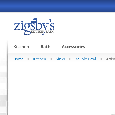
Skip
to
Content
Kitchen
Bath
Accessories
Home
Kitchen
Sinks
Double Bowl
Arti
Skip
to
the
end
of
the
images
gallery