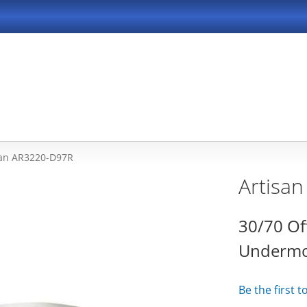
san AR3220-D97R
Artisa
30/70 Of
Undermou
Be the first 