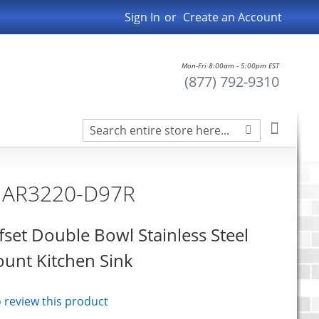
Sign In
Create an Account
Mon-Fri 8:00am - 5:00pm EST
(877) 792-9310
Search
My Car
Search
n AR3220-D97R
fset Double Bowl Stainless Steel
nt Kitchen Sink
to review this product