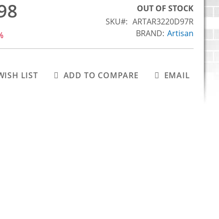
98
OUT OF STOCK
SKU
ARTAR3220D97R
BRAND:
Artisan
%
WISH LIST
ADD TO COMPARE
EMAIL