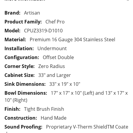
M
Artisan
o
Chef Pro
r
CPUZ3319-D1010
e
Premium 16 Gauge 304 Stainless Steel
I
n
Undermount
f
Offset Double
o
Zero Radius
r
33" and Larger
m
a
33" x 19" x 10"
t
17" x 17" x 10" (Left) and 13" x 17" x
i
10" (Right)
o
Tight Brush Finish
n
Hand Made
Proprietary V-Therm ShieldTM Coate