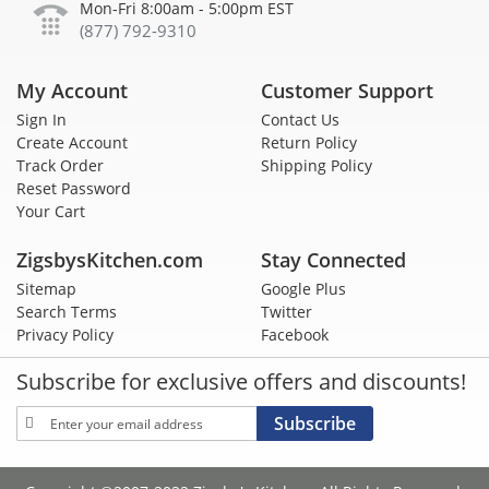
Mon-Fri 8:00am - 5:00pm EST
(877) 792-9310
My Account
Customer Support
Sign In
Contact Us
Create Account
Return Policy
Track Order
Shipping Policy
Reset Password
Your Cart
ZigsbysKitchen.com
Stay Connected
Sitemap
Google Plus
Search Terms
Twitter
Privacy Policy
Facebook
Subscribe for exclusive offers and discounts!
Sign
Subscribe
Up
for