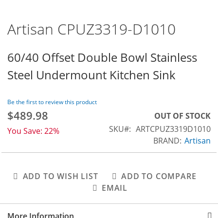
Artisan CPUZ3319-D1010
Skip
to
the
60/40 Offset Double Bowl Stainless
beginning
Steel Undermount Kitchen Sink
of
the
images
Be the first to review this product
gallery
$489.98
Special
OUT OF STOCK
Price
SKU
ARTCPUZ3319D1010
You Save:
22%
BRAND:
Artisan
ADD TO WISH LIST
ADD TO COMPARE
EMAIL
More Information