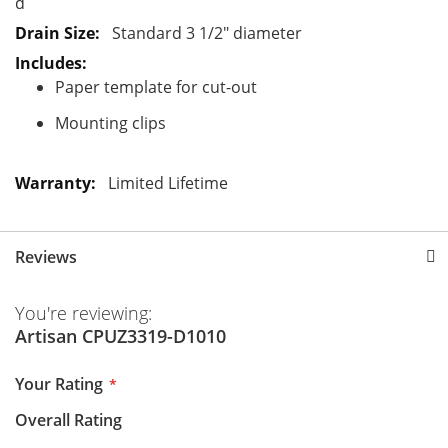
d
Standard 3 1/2" diameter
Paper template for cut-out
Mounting clips
Limited Lifetime
Reviews
You're reviewing:
Artisan CPUZ3319-D1010
Your Rating
Overall Rating