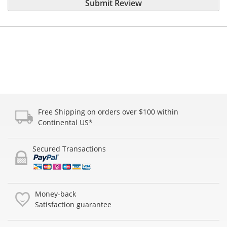
Submit Review
Free Shipping on orders over $100 within
Continental US*
Secured Transactions
Money-back
Satisfaction guarantee