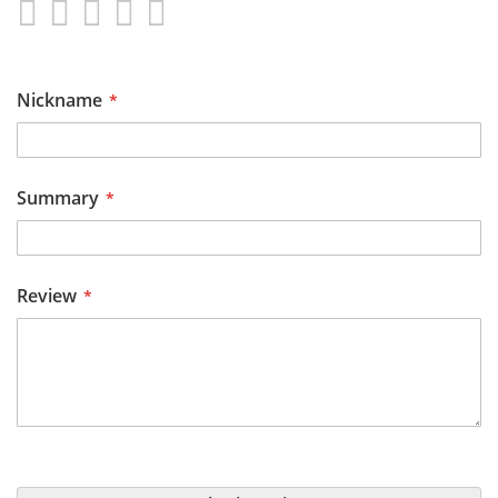
1
2
3
4
5
star
stars
stars
stars
stars
Nickname
Summary
Review