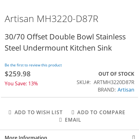
Artisan MH3220-D87R
Skip
to
the
30/70 Offset Double Bowl Stainless
beginning
Steel Undermount Kitchen Sink
of
the
images
Be the first to review this product
gallery
$259.98
Special
OUT OF STOCK
Price
SKU
ARTMH3220D87R
You Save:
13%
BRAND:
Artisan
ADD TO WISH LIST
ADD TO COMPARE
EMAIL
More Information