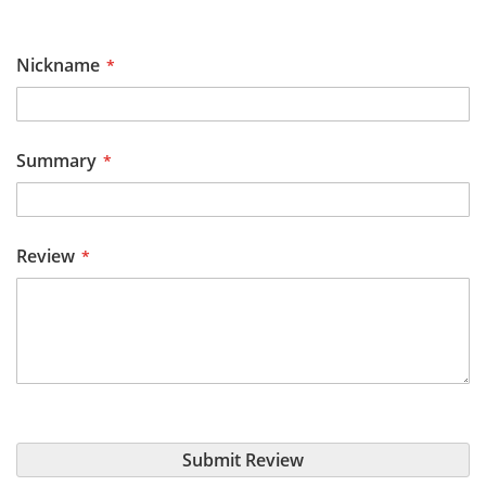
star
stars
stars
stars
stars
Nickname
Summary
Review
Submit Review