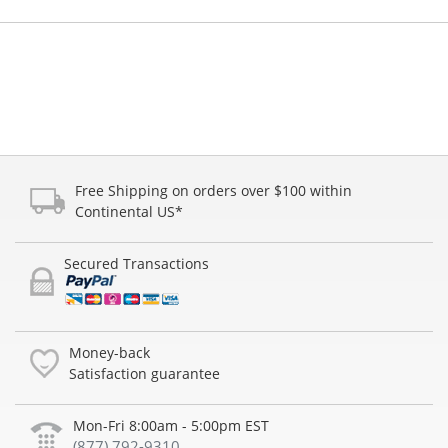
Free Shipping on orders over $100 within
Continental US*
Secured Transactions
Money-back
Satisfaction guarantee
Mon-Fri 8:00am - 5:00pm EST
(877) 792-9310