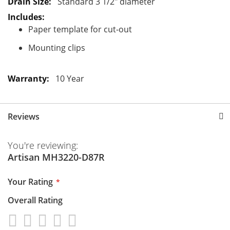
Standard 3 1/2" diameter
Paper template for cut-out
Mounting clips
10 Year
Reviews
You're reviewing:
Artisan MH3220-D87R
Your Rating
Overall Rating
1
2
3
4
5