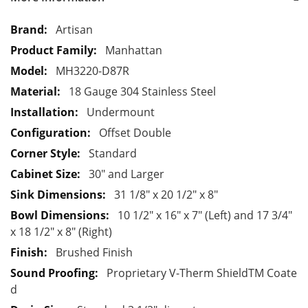
M
Artisan
o
Manhattan
r
MH3220-D87R
e
18 Gauge 304 Stainless Steel
I
n
Undermount
f
Offset Double
o
Standard
r
30" and Larger
m
a
31 1/8" x 20 1/2" x 8"
t
10 1/2" x 16" x 7" (Left) and 17 3/4"
i
x 18 1/2" x 8" (Right)
o
Brushed Finish
n
Proprietary V-Therm ShieldTM Coate
d