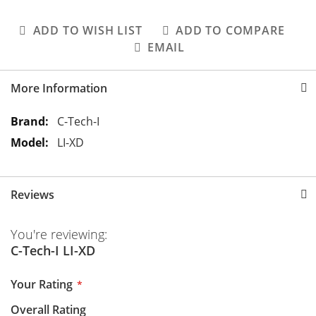
ADD TO WISH LIST
ADD TO COMPARE
EMAIL
More Information
M
C-Tech-I
o
LI-XD
r
e
I
Reviews
n
f
You're reviewing:
o
C-Tech-I LI-XD
r
m
Your Rating
a
t
Overall Rating