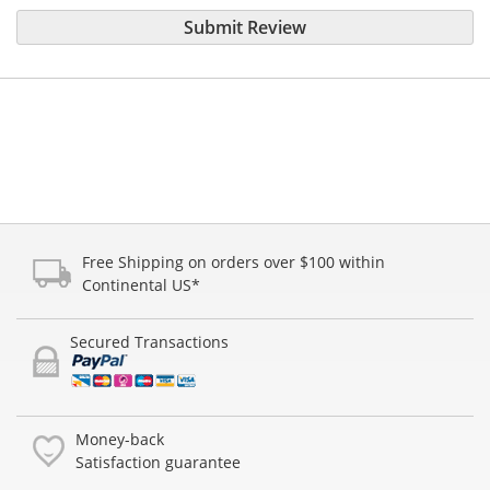
Submit Review
Free Shipping on orders over $100 within
Continental US*
Secured Transactions
Money-back
Satisfaction guarantee