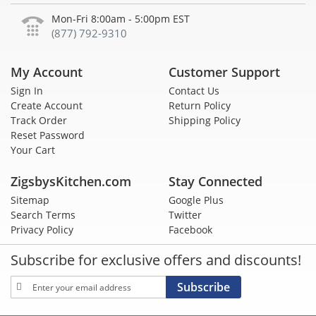
Mon-Fri 8:00am - 5:00pm EST
(877) 792-9310
My Account
Customer Support
Sign In
Contact Us
Create Account
Return Policy
Track Order
Shipping Policy
Reset Password
Your Cart
ZigsbysKitchen.com
Stay Connected
Sitemap
Google Plus
Search Terms
Twitter
Privacy Policy
Facebook
Subscribe for exclusive offers and discounts!
Sign
Subscribe
Up