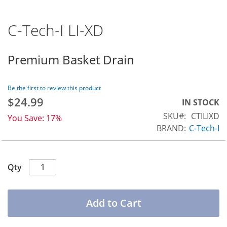
C-Tech-I LI-XD
Skip
to
the
Premium Basket Drain
beginning
of
the
Be the first to review this product
$24.99
images
Special
IN STOCK
Price
gallery
SKU
CTILIXD
You Save:
17%
BRAND:
C-Tech-I
Qty
Add to Cart