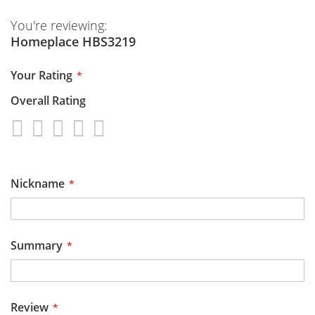
You're reviewing:
Homeplace HBS3219
Your Rating
Overall Rating
1
2
3
4
5
star
stars
stars
stars
stars
Nickname
Summary
Review