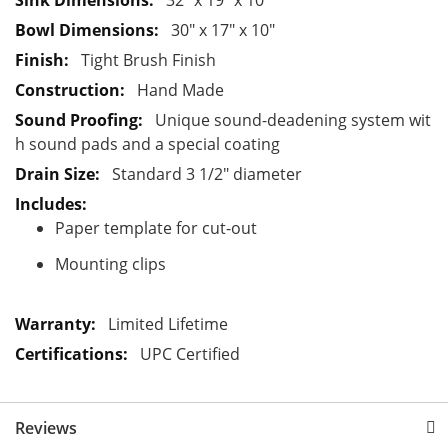
32" x 19" x 10"
t
30" x 17" x 10"
i
Tight Brush Finish
o
Hand Made
n
Unique sound-deadening system wit
h sound pads and a special coating
Standard 3 1/2" diameter
Paper template for cut-out
Mounting clips
Limited Lifetime
UPC Certified
Reviews