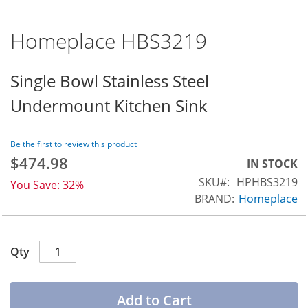
Homeplace HBS3219
Skip
to
the
Single Bowl Stainless Steel
beginning
Undermount Kitchen Sink
of
the
images
Be the first to review this product
gallery
$474.98
Special
IN STOCK
Price
SKU
HPHBS3219
You Save:
32%
BRAND:
Homeplace
Qty
Add to Cart