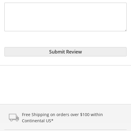
Submit Review
Free Shipping on orders over $100 within
Continental US*