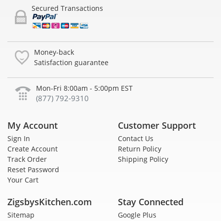
Secured Transactions
Money-back
Satisfaction guarantee
Mon-Fri 8:00am - 5:00pm EST
(877) 792-9310
My Account
Customer Support
Sign In
Contact Us
Create Account
Return Policy
Track Order
Shipping Policy
Reset Password
Your Cart
ZigsbysKitchen.com
Stay Connected
Sitemap
Google Plus