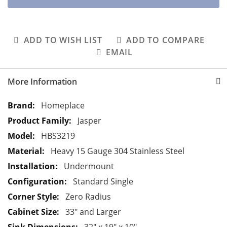
ADD TO WISH LIST
ADD TO COMPARE
EMAIL
More Information
M
Homeplace
o
Jasper
r
HBS3219
e
Heavy 15 Gauge 304 Stainless Steel
I
n
Undermount
f
Standard Single
o
Zero Radius
r
33" and Larger
m
a