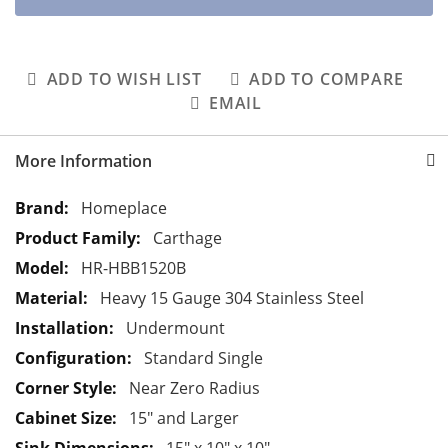
ADD TO WISH LIST
ADD TO COMPARE
EMAIL
More Information
M
Homeplace
o
Carthage
r
HR-HBB1520B
e
Heavy 15 Gauge 304 Stainless Steel
I
n
Undermount
f
Standard Single
o
Near Zero Radius
r
15" and Larger
m
a