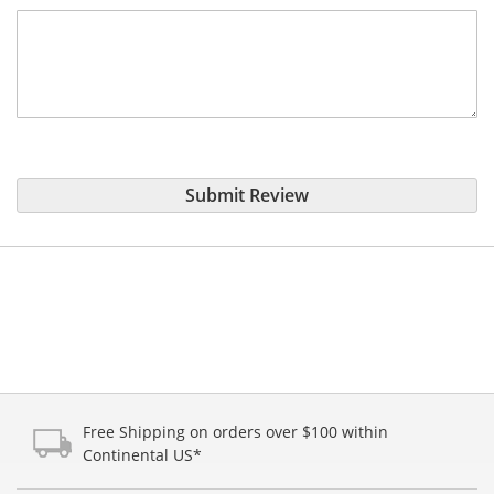
Submit Review
Free Shipping on orders over $100 within
Continental US*