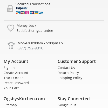
Secured Transactions
Money-back
Satisfaction guarantee
Mon-Fri 8:00am - 5:00pm EST
(877) 792-9310
My Account
Customer Support
Sign In
Contact Us
Create Account
Return Policy
Track Order
Shipping Policy
Reset Password
Your Cart
ZigsbysKitchen.com
Stay Connected
Sitemap
Google Plus