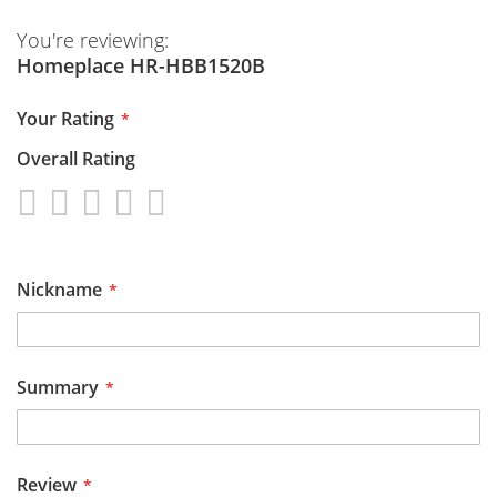
You're reviewing:
Homeplace HR-HBB1520B
Your Rating
Overall Rating
1
2
3
4
5
star
stars
stars
stars
stars
Nickname
Summary
Review