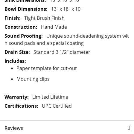
15" x 10" x 10"
t
13" x 18" x 10"
i
Tight Brush Finish
o
Hand Made
n
Unique sound-deadening system wit
h sound pads and a special coating
Standard 3 1/2" diameter
Paper template for cut-out
Mounting clips
Limited Lifetime
UPC Certified
Reviews