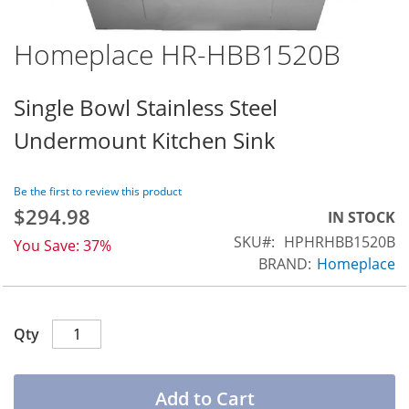
Homeplace HR-HBB1520B
Skip
to
the
Single Bowl Stainless Steel
beginning
Undermount Kitchen Sink
of
the
images
Be the first to review this product
gallery
$294.98
Special
IN STOCK
Price
SKU
HPHRHBB1520B
You Save:
37%
BRAND:
Homeplace
Qty
Add to Cart