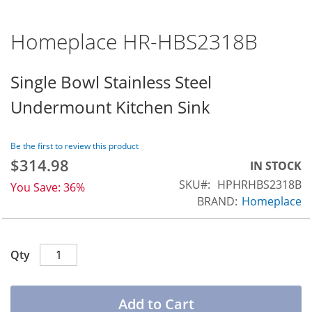
Homeplace HR-HBS2318B
Skip
to
the
Single Bowl Stainless Steel
beginning
Undermount Kitchen Sink
of
the
images
Be the first to review this product
gallery
$314.98
Special
IN STOCK
Price
SKU
HPHRHBS2318B
You Save:
36%
BRAND:
Homeplace
Qty
Add to Cart