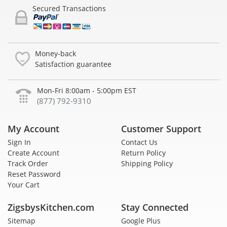
Secured Transactions
Money-back
Satisfaction guarantee
Mon-Fri 8:00am - 5:00pm EST
(877) 792-9310
My Account
Customer Support
Sign In
Contact Us
Create Account
Return Policy
Track Order
Shipping Policy
Reset Password
Your Cart
ZigsbysKitchen.com
Stay Connected
Sitemap
Google Plus