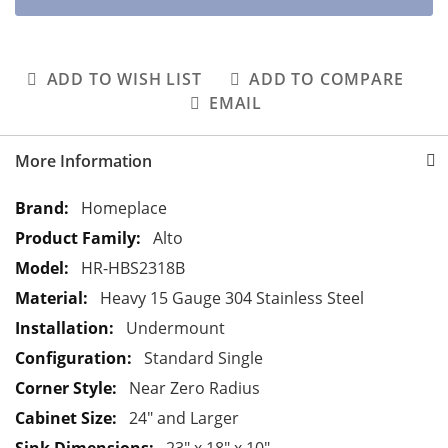
ADD TO WISH LIST
ADD TO COMPARE
EMAIL
More Information
M
Homeplace
o
Alto
r
HR-HBS2318B
e
Heavy 15 Gauge 304 Stainless Steel
I
n
Undermount
f
Standard Single
o
Near Zero Radius
r
24" and Larger
m
a