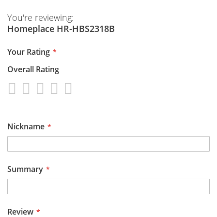
You're reviewing:
Homeplace HR-HBS2318B
Your Rating
Overall Rating
1
2
3
4
5
star
stars
stars
stars
stars
Nickname
Summary
Review