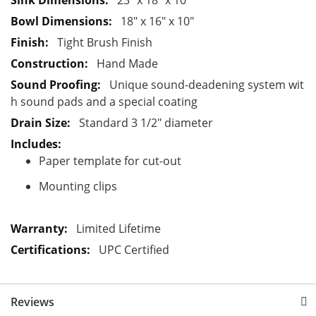
23" x 18" x 10"
t
18" x 16" x 10"
i
Tight Brush Finish
o
Hand Made
n
Unique sound-deadening system wit
h sound pads and a special coating
Standard 3 1/2" diameter
Paper template for cut-out
Mounting clips
Limited Lifetime
UPC Certified
Reviews