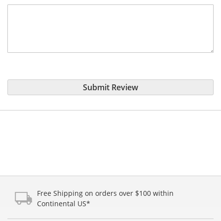
Submit Review
Free Shipping on orders over $100 within
Continental US*